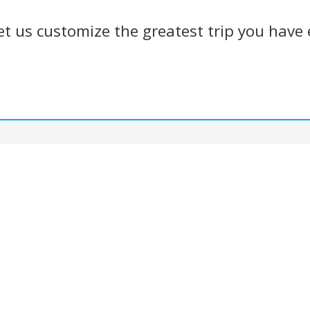
et us customize the greatest trip you have