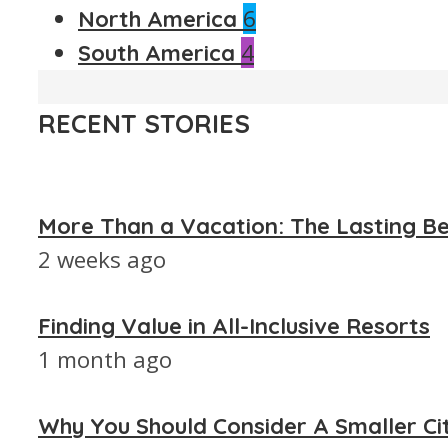
6
North America
4
South America
RECENT STORIES
More Than a Vacation: The Lasting Be
2 weeks ago
Finding Value in All-Inclusive Resorts
1 month ago
Why You Should Consider A Smaller Ci