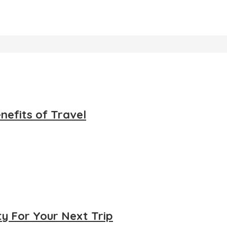
nefits of Travel
ty For Your Next Trip