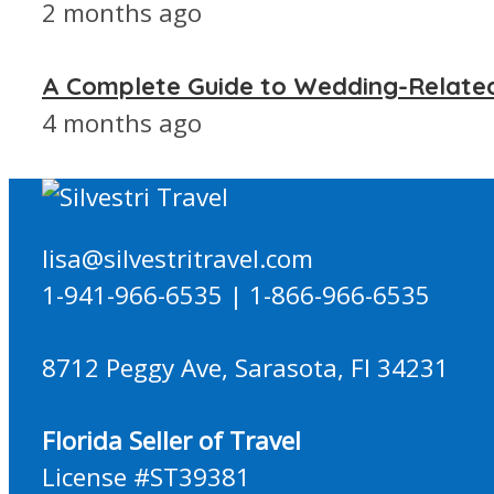
2 months ago
A Complete Guide to Wedding-Relate
4 months ago
lisa@silvestritravel.com
1-941-966-6535 | 1-866-966-6535
8712 Peggy Ave, Sarasota, Fl 34231
Florida Seller of Travel
License #ST39381