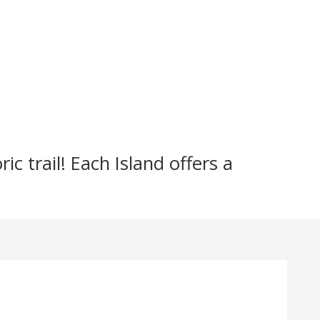
c trail! Each Island offers a