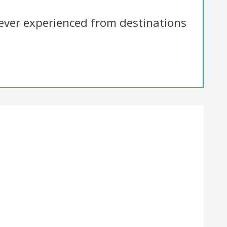
 ever experienced from destinations