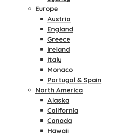
Europe
Austria
England
Greece
Ireland
Italy
Monaco
Portugal & Spain
North America
Alaska
California
Canada
Hawaii