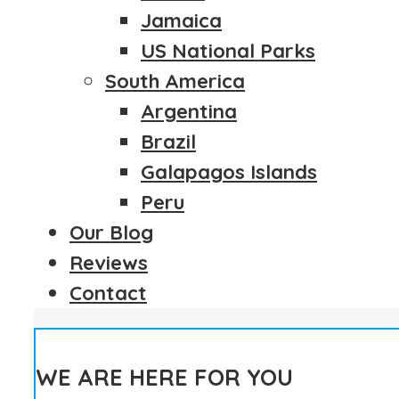
Jamaica
US National Parks
South America
Argentina
Brazil
Galapagos Islands
Peru
Our Blog
Reviews
Contact
WE ARE HERE FOR YOU