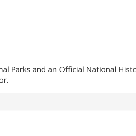
l Parks and an Official National Histori
or.