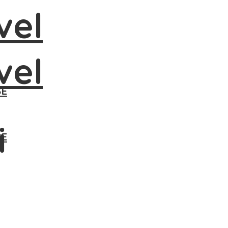
SE
i
SE