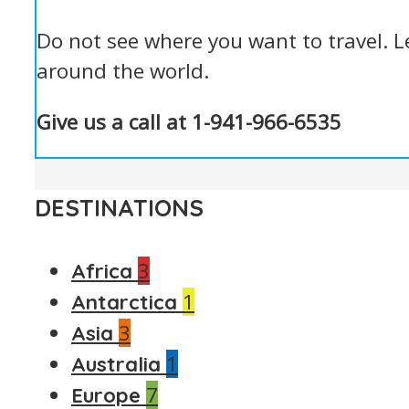
Do not see where you want to travel. L
around the world.
Give us a call at 1-941-966-6535
DESTINATIONS
3
Africa
1
Antarctica
3
Asia
1
Australia
7
Europe